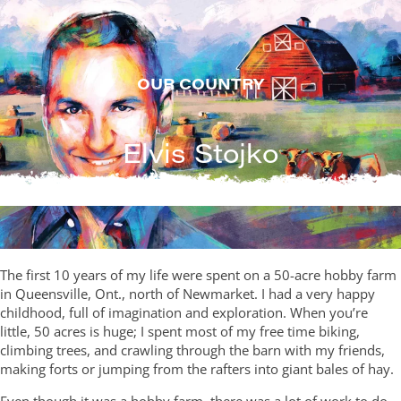
Skip
to
content
OUR COUNTRY
Elvis Stojko
The first 10 years of my life were spent on a 50-acre hobby farm
in Queensville, Ont., north of Newmarket. I had a very happy
childhood, full of imagination and exploration. When you’re
little, 50 acres is huge; I spent most of my free time biking,
climbing trees, and crawling through the barn with my friends,
making forts or jumping from the rafters into giant bales of hay.