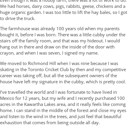
Even though it was a hobby farm, there was a lot of work to do.
We had horses, dairy cows, pigs, rabbits, geese, chickens and a
huge organic garden. I was too little to lift the hay bales, so I got
to drive the truck.
The farmhouse was already 100 years old when my parents
bought it, before I was born. There was a little cubby under the
stairs off the family room, and that was my hideout. I would
hang out in there and draw on the inside of the door with
crayon, and when I was seven, I signed my name.
We moved to Richmond Hill when I was nine because I was
skating in the Toronto Cricket Club by then and my competitive
career was taking off, but all the subsequent owners of the
house have left my signature in the cubby, which is pretty cool.
I’ve travelled the world and I was fortunate to have lived in
Mexico for 12 years, but my wife and I recently purchased 100
acres in the Kawartha Lakes area, and it really feels like coming
home. I can stand in the middle of the forest and close my eyes
and listen to the wind in the trees, and just feel that beautiful
exhaustion that comes from being outside all day.