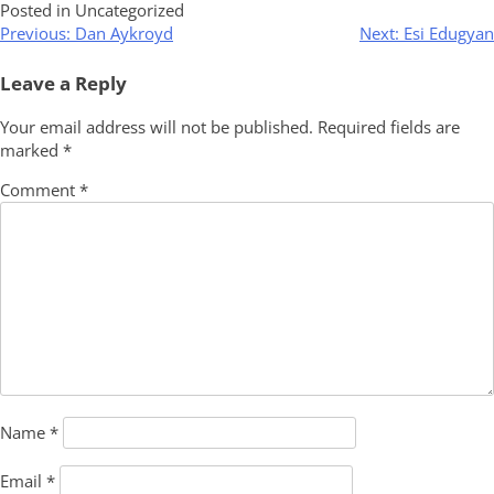
Posted in Uncategorized
Post
Previous:
Dan Aykroyd
Next:
Esi Edugyan
navigation
Leave a Reply
Your email address will not be published.
Required fields are
marked
*
Comment
*
Name
*
Email
*