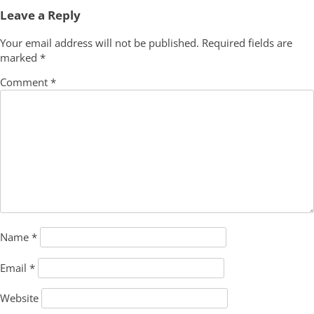
navigation
Leave a Reply
Your email address will not be published.
Required fields are
marked
*
Comment
*
Name
*
Email
*
Website