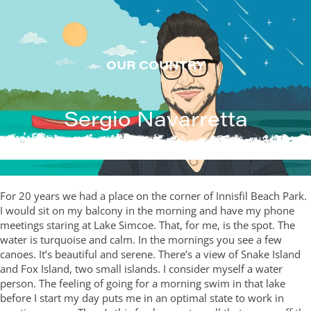
Skip
to
content
OUR COUNTRY
Sergio Navarretta
For 20 years we had a place on the corner of Innisfil Beach Park.
I would sit on my balcony in the morning and have my phone
meetings staring at Lake Simcoe. That, for me, is the spot. The
water is turquoise and calm. In the mornings you see a few
canoes. It’s beautiful and serene. There’s a view of Snake Island
and Fox Island, two small islands. I consider myself a water
person. The feeling of going for a morning swim in that lake
before I start my day puts me in an optimal state to work in