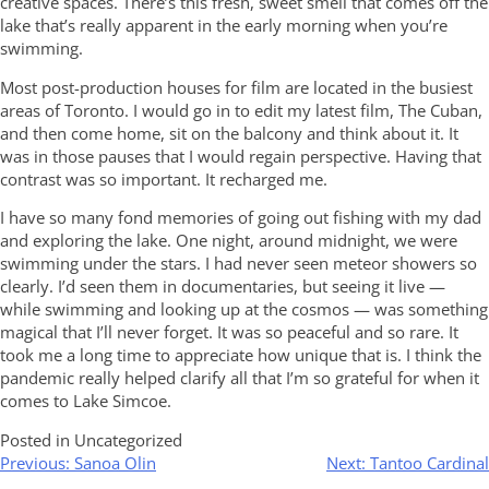
creative spaces. There’s this fresh, sweet smell that comes off the
lake that’s really apparent in the early morning when you’re
swimming.
Most post-production houses for film are located in the busiest
areas of Toronto. I would go in to edit my latest film, The Cuban,
and then come home, sit on the balcony and think about it. It
was in those pauses that I would regain perspective. Having that
contrast was so important. It recharged me.
I have so many fond memories of going out fishing with my dad
and exploring the lake. One night, around midnight, we were
swimming under the stars. I had never seen meteor showers so
clearly. I’d seen them in documentaries, but seeing it live —
while swimming and looking up at the cosmos — was something
magical that I’ll never forget. It was so peaceful and so rare. It
took me a long time to appreciate how unique that is. I think the
pandemic really helped clarify all that I’m so grateful for when it
comes to Lake Simcoe.
Posted in Uncategorized
Post
Previous:
Sanoa Olin
Next:
Tantoo Cardinal