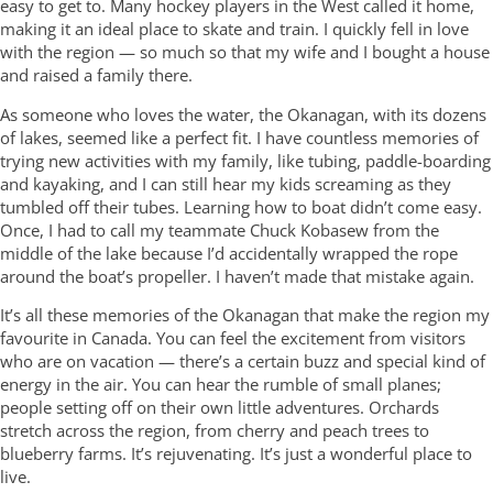
easy to get to. Many hockey players in the West called it home,
making it an ideal place to skate and train. I quickly fell in love
with the region — so much so that my wife and I bought a house
and raised a family there.
As someone who loves the water, the Okanagan, with its dozens
of lakes, seemed like a perfect fit. I have countless memories of
trying new activities with my family, like tubing, paddle-boarding
and kayaking, and I can still hear my kids screaming as they
tumbled off their tubes. Learning how to boat didn’t come easy.
Once, I had to call my teammate Chuck Kobasew from the
middle of the lake because I’d accidentally wrapped the rope
around the boat’s propeller. I haven’t made that mistake again.
It’s all these memories of the Okanagan that make the region my
favourite in Canada. You can feel the excitement from visitors
who are on vacation — there’s a certain buzz and special kind of
energy in the air. You can hear the rumble of small planes;
people setting off on their own little adventures. Orchards
stretch across the region, from cherry and peach trees to
blueberry farms. It’s rejuvenating. It’s just a wonderful place to
live.