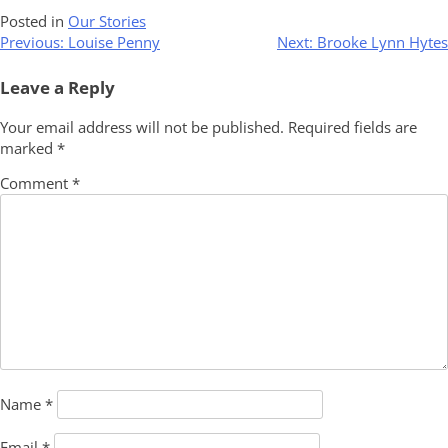
Posted in
Our Stories
Post
Previous:
Louise Penny
Next:
Brooke Lynn Hytes
navigation
Leave a Reply
Your email address will not be published.
Required fields are
marked
*
Comment
*
Name
*
Email
*