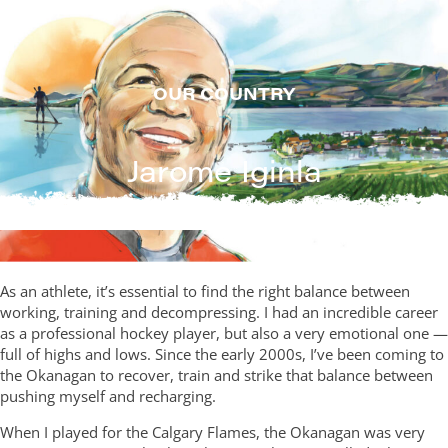
Skip
to
content
OUR COUNTRY
Jarome Iginla
As an athlete, it’s essential to find the right balance between
working, training and decompressing. I had an incredible career
as a professional hockey player, but also a very emotional one —
full of highs and lows. Since the early 2000s, I’ve been coming to
the Okanagan to recover, train and strike that balance between
pushing myself and recharging.
When I played for the Calgary Flames, the Okanagan was very