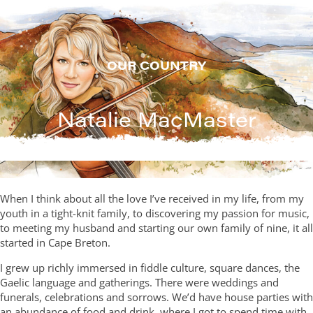
Skip
to
content
OUR COUNTRY
Natalie MacMaster
When I think about all the love I’ve received in my life, from my
youth in a tight-knit family, to discovering my passion for music,
to meeting my husband and starting our own family of nine, it all
started in Cape Breton.
I grew up richly immersed in fiddle culture, square dances, the
Gaelic language and gatherings. There were weddings and
funerals, celebrations and sorrows. We’d have house parties with
an abundance of food and drink, where I got to spend time with