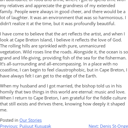
my relatives and appreciate the grandness of my extended
family. People were always in good cheer, and there would be a
lot of laughter. It was an environment that was so harmonious. I
didn’t realize it at the time, but it was profoundly beautiful.
I have come to believe that the art reflects the artist, and when I
look at Cape Breton Island, I believe it reflects the love of God.
The rolling hills are sprinkled with pure, unmanicured
vegetation. Wild roses line the roads. Alongside it, the ocean is so
grand and life-giving, providing fish of the sea for the fisherman.
It’s all-surrounding and all-encompassing. In a place with no
coastline, I can begin to feel claustrophobic, but in Cape Breton, I
have always felt I can get to the edge of the Earth.
When my husband and I got married, the bishop told us in his
homily that two things in this world are eternal: music and love.
When I return to Cape Breton, I am grateful for the fiddle culture
that still exists and thrives there, knowing how deeply it shaped
me.
Posted in
Our Stories
Post
Previous:
Pujjuut Kusugak
Next:
Denis St-Onge