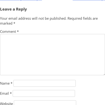
navigation
Leave a Reply
Your email address will not be published.
Required fields are
marked
*
Comment
*
Name
*
Email
*
Website